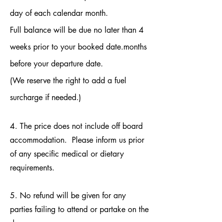
day of each calendar month.
Full balance will be due no later than 4
weeks prior to your booked date.months
before your departure date.
(We reserve the right to add a fuel
surcharge if needed.)
4. The price does not include off board
accommodation. Please inform us prior
of any specific medical or dietary
requirements.
5. No refund will be given for any
parties failing to attend or partake on the