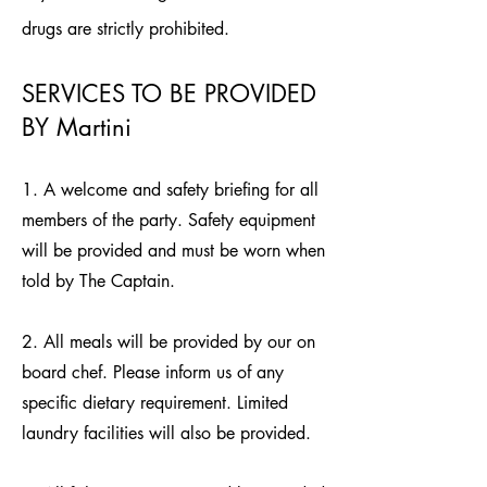
drugs are strictly prohibited.
SERVICES TO BE PROVIDED
BY Martini
1. A welcome and safety briefing for all
members of the party. Safety equipment
will be provided and must be worn when
told by The Captain.
2. All meals will be provided by our on
board chef. Please inform us of any
specific dietary requirement. Limited
laundry facilities will also be provided.