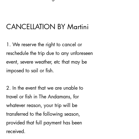
CANCELLATION BY Martini
1. We reserve the right to cancel or
reschedule the trip due to any unforeseen
event, severe weather, etc that may be
imposed to sail or fish.
2. In the event that we are unable to
travel or fish in The Andamans, for
whatever reason, your trip will be
transferred to the following season,
provided that full payment has been
received.