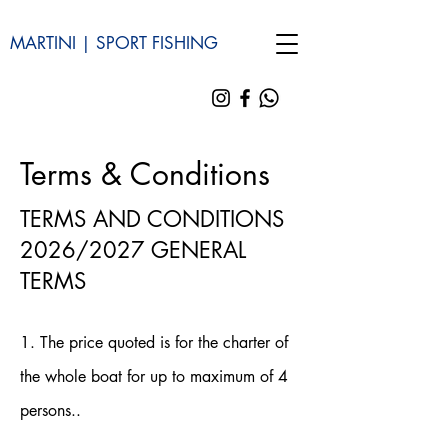
MARTINI | SPORT FISHING
Terms & Conditions
TERMS AND CONDITIONS
2026/2027 GENERAL
TERMS
1. The price quoted is for the charter of
the whole boat for up to maximum of 4
persons..