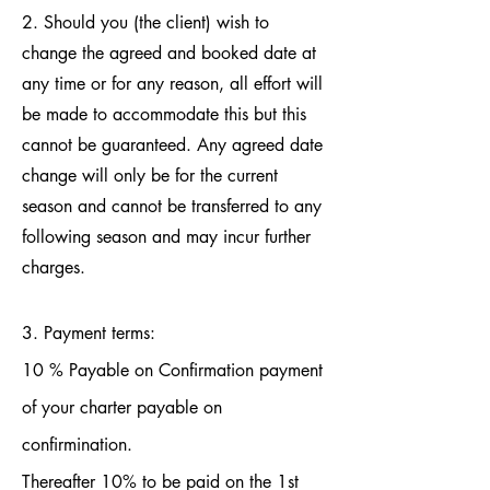
2. Should you (the client) wish to
change the agreed and booked date at
any time or for any reason, all effort will
be made to accommodate this but this
cannot be guaranteed. Any agreed date
change will only be for the current
season and cannot be transferred to any
following season and may incur further
charges.
3. Payment terms:
10 % Payable on Confirmation payment
of your charter payable on
confirmination.
Thereafter 10% to be paid on the 1st