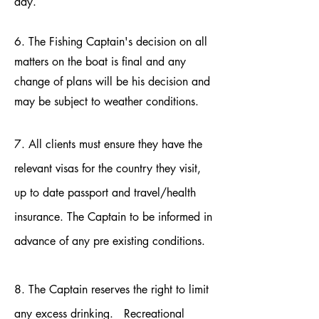
day.
6. The Fishing Captain's decision on all
matters on the boat is final and any
change of plans will be his decision and
may be subject to weather conditions.
7. All clients must ensure they have the
relevant visas for the country they visit,
up to date passport and travel/health
insurance. The Captain to be informed in
advance of any pre existing conditions.
8. The Captain reserves the right to limit
any excess drinking. Recreational