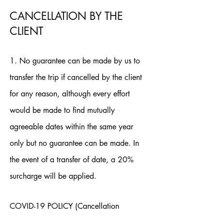
CANCELLATION BY THE
CLIENT
1. No guarantee can be made by us to
transfer the trip if cancelled by the client
for any reason, although every effort
would be made to find mutually
agreeable dates within the same year
only but no guarantee can be made. In
the event of a transfer of date, a 20%
surcharge will be applied.
COVID-19 POLICY (Cancellation