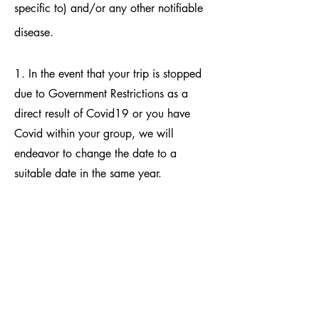
specific to) and/or any other notifiable
disease.
1. In the event that your trip is stopped
due to Government Restrictions as a
direct result of Covid19 or you have
Covid within your group, we will
endeavor to change the date to a
suitable date in the same year.
Acceptance of all the terms and
conditions will be assumed and that the
booking client has read and agreed all
the above on behalf of themselves and
those in their party. Signing of the
Booking Form is acceptance of all the