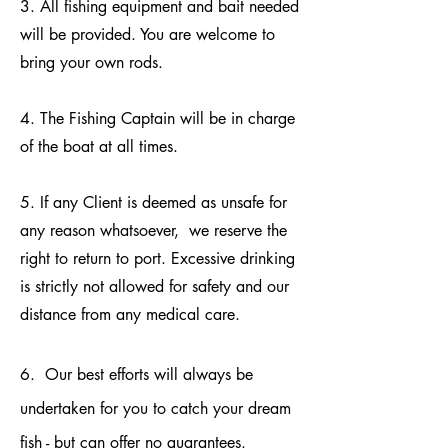
3. All fishing equipment and bait needed
will be provided. You are welcome to
bring your own rods.
4. The Fishing Captain will be in charge
of the boat at all times.
5. If any Client is deemed as unsafe for
any reason whatsoever, we reserve the
right to return to port. Excessive drinking
is strictly not allowed for safety and our
distance from any medical care.
6. Our best efforts will always be
undertaken for you to catch your dream
fish - but can offer no guarantees.